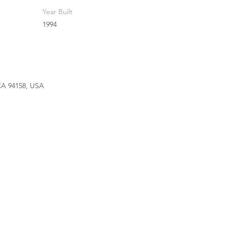
Year Built
1994
 CA 94158, USA