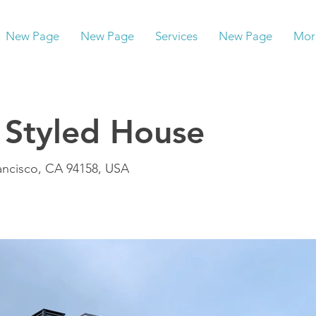
New Page
New Page
Services
New Page
Mor
 Styled House
rancisco, CA 94158, USA