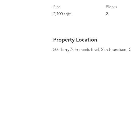
Size
Floors
2,100 sqft
2
Property Location
500 Terry A Francois Blvd, San Francisco,