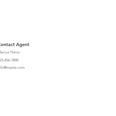
Contact Agent
arcus Harris
23-456-7890
nfo@mysite.com