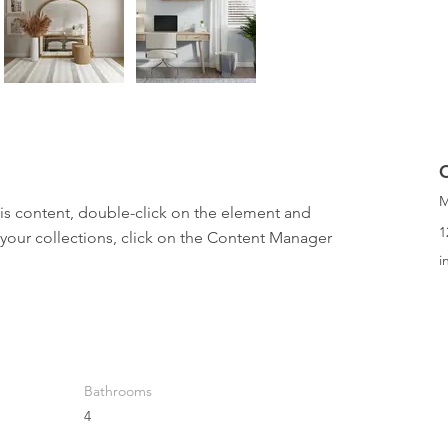
M
his content, double-click on the element and 
1
your collections, click on the Content Manager 
i
Bathrooms
4