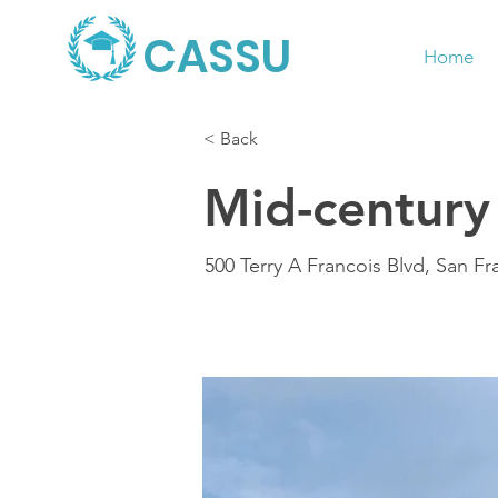
CASSU
Home
< Back
Mid-century
500 Terry A Francois Blvd, San F