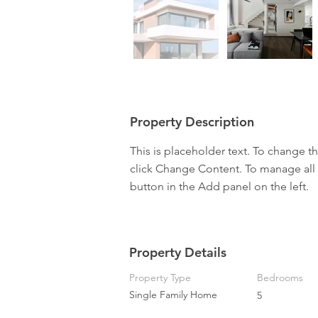
Property Description
This is placeholder text. To change t
click Change Content. To manage all 
button in the Add panel on the left.
Property Details
Property Type
Bedrooms
Single Family Home
5