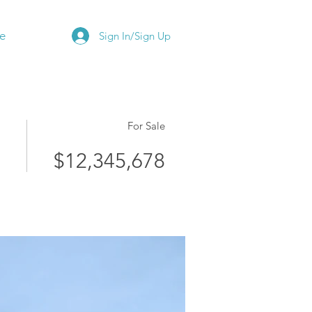
e
Sign In/Sign Up
For Sale
$12,345,678