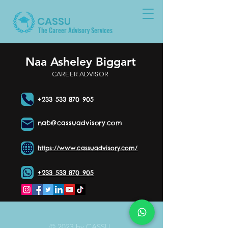
CASSU
The Career Advisory Services
Naa Asheley Biggart
CAREER ADVISOR
+233 533 870 905
nab@cassuadvisory.com
https://www.cassuadvisory.com/
+233 533 870 905
© 2023 by CASSU.