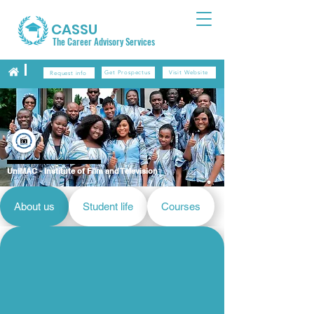
CASSU
The Career Advisory Services
Get Prospectus
Visit Website
Request info
UniMAC - Institute of Film and Television
About us
Student life
Courses