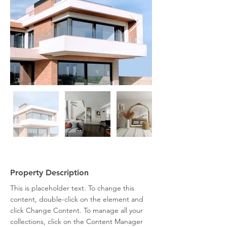
Property Description
This is placeholder text. To change this 
content, double-click on the element and 
click Change Content. To manage all your 
collections, click on the Content Manager 