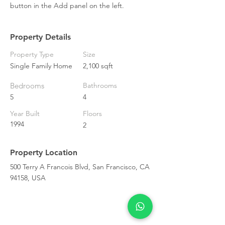
button in the Add panel on the left.
Property Details
Property Type
Size
Single Family Home
2,100 sqft
Bedrooms
Bathrooms
5
4
Year Built
Floors
1994
2
Property Location
500 Terry A Francois Blvd, San Francisco, CA
94158, USA