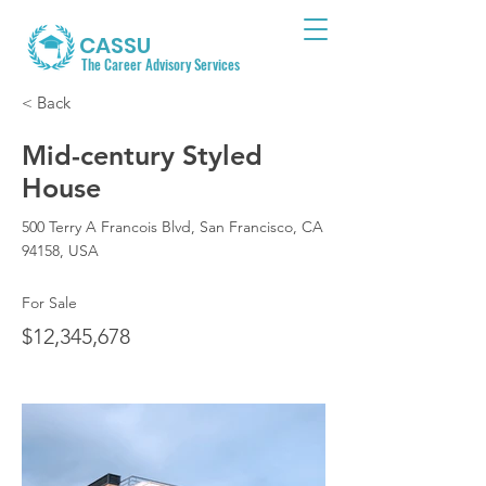
CASSU
The Career Advisory Services
< Back
Mid-century Styled
House
500 Terry A Francois Blvd, San Francisco, CA
94158, USA
For Sale
$12,345,678