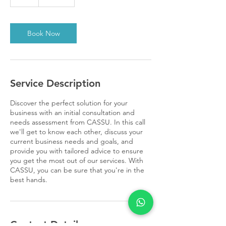
h
Book Now
Service Description
Discover the perfect solution for your
business with an initial consultation and
needs assessment from CASSU. In this call
we'll get to know each other, discuss your
current business needs and goals, and
provide you with tailored advice to ensure
you get the most out of our services. With
CASSU, you can be sure that you're in the
best hands.
Contact Details