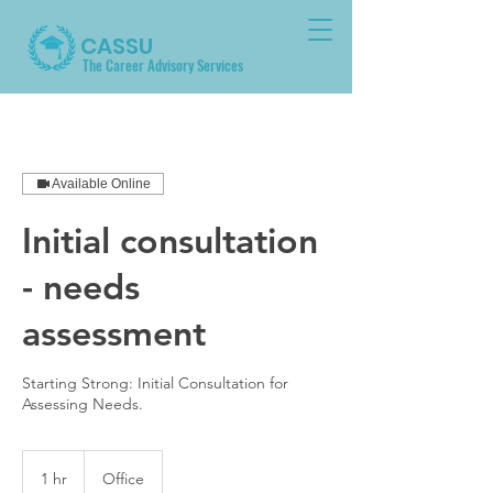
CASSU
The Career Advisory Services
Available Online
Initial consultation
- needs
assessment
Starting Strong: Initial Consultation for
Assessing Needs.
1 hr
1
Office